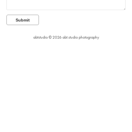
Submit
abtstudio © 2026
abt.studio photography