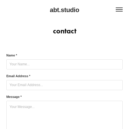
abt.studio
contact
Name *
Email Address *
Message *