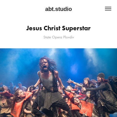
abt.studio
Jesus Christ Superstar
State Opera Plovdiv