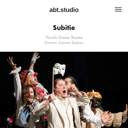
abt.studio
Subitie
Plovdiv Drama Theatre
Director: Krasimir Rankov